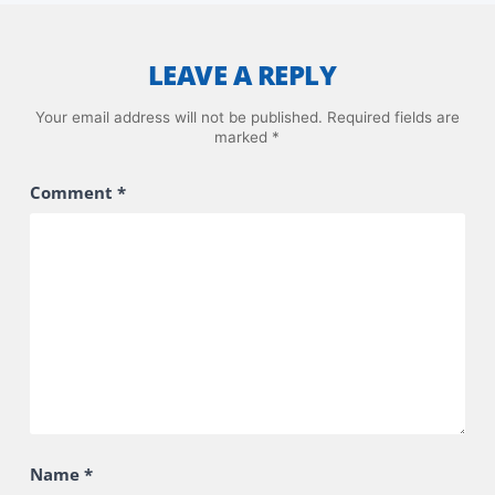
LEAVE A REPLY
Your email address will not be published.
Required fields are
marked
*
Comment
*
Name
*