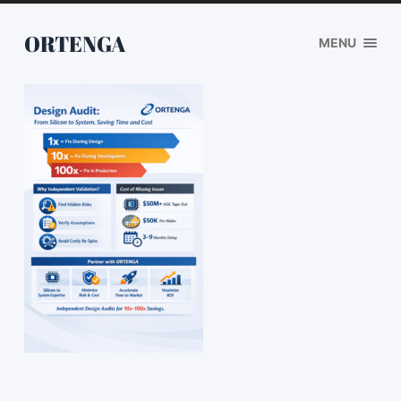
ORTENGA
MENU