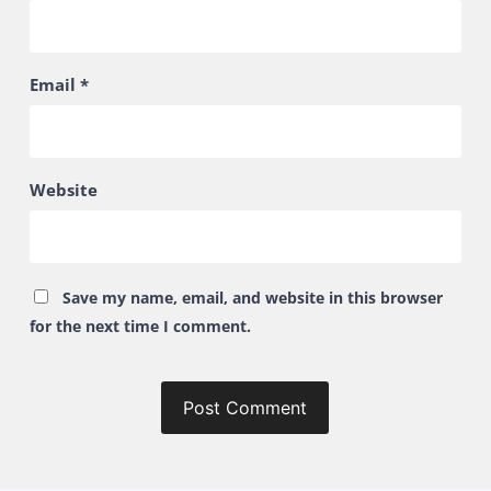
Email
*
Website
Save my name, email, and website in this browser
for the next time I comment.