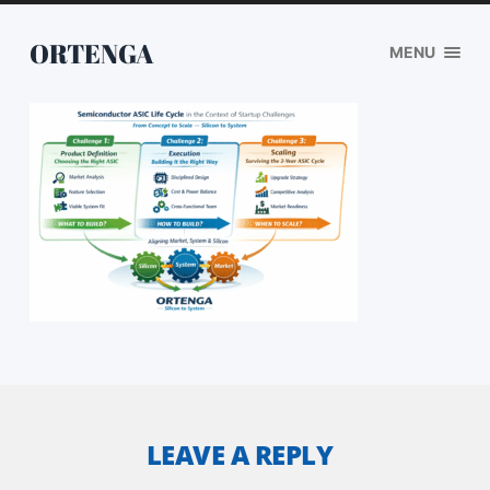
ORTENGA
MENU
LEAVE A REPLY