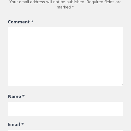
Your email address will not be published.
Required fields are
marked
*
Comment
*
Name
*
Email
*