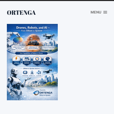
ORTENGA
MENU