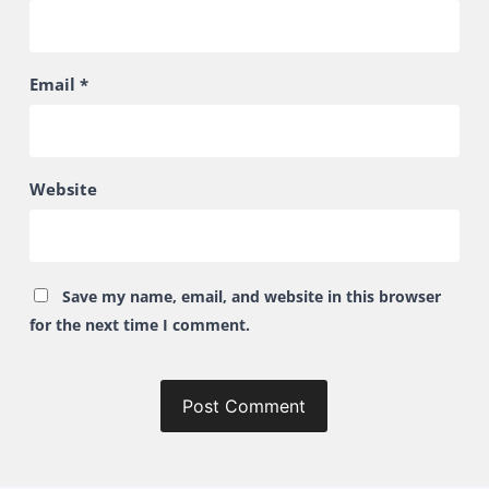
Email
*
Website
Save my name, email, and website in this browser
for the next time I comment.