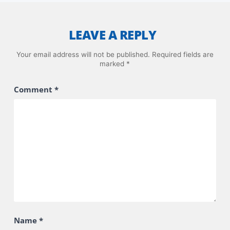
LEAVE A REPLY
Your email address will not be published.
Required fields are
marked
*
Comment
*
Name
*