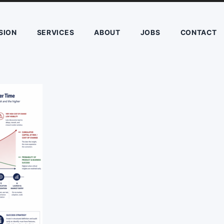
SION
SERVICES
ABOUT
JOBS
CONTACT