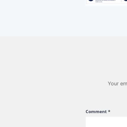
Your ema
Comment
*