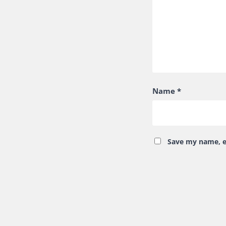
Name
*
Save my name, em