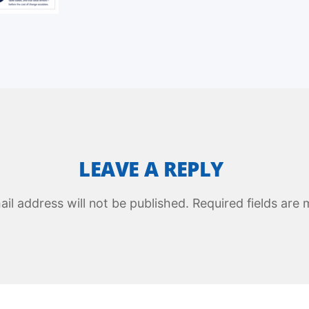
LEAVE A REPLY
il address will not be published.
Required fields are