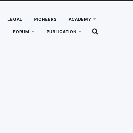
LEGAL
PIONEERS
ACADEMY
SHOW
FORUM
PUBLICATION
THE
SEARCH
FIELD