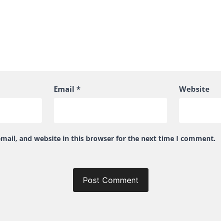
Email
*
Website
ail, and website in this browser for the next time I comment.