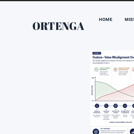
HOME
MIS
ORTENGA