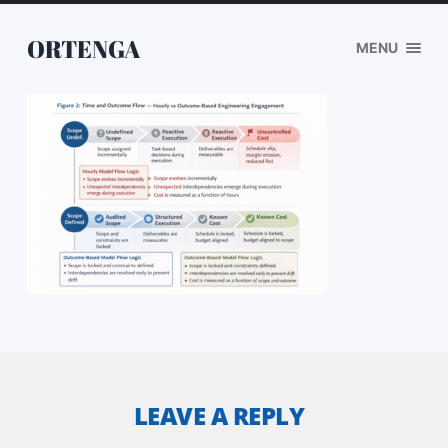
ORTENGA
MENU
LEAVE A REPLY