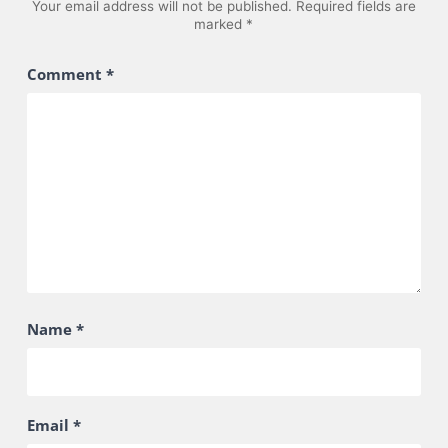
Your email address will not be published.
Required fields are
marked
*
Comment
*
Name
*
Email
*