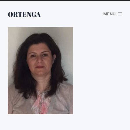
ORTENGA
MENU