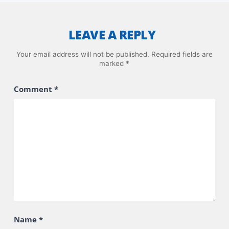
LEAVE A REPLY
Your email address will not be published.
Required fields are
marked
*
Comment
*
Name
*