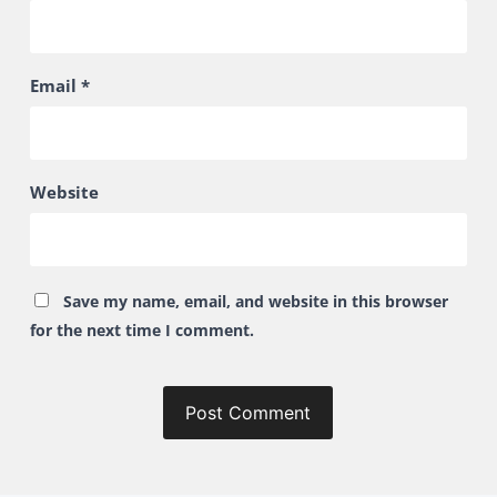
Email
*
Website
Save my name, email, and website in this browser
for the next time I comment.