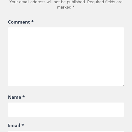
Your email address will not be published.
Required fields are
marked
*
Comment
*
Name
*
Email
*