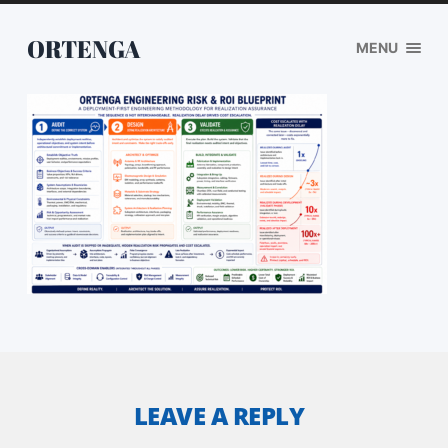
ORTENGA
MENU
LEAVE A REPLY