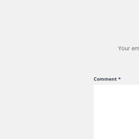
Your ema
Comment
*