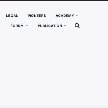
LEGAL
PIONEERS
ACADEMY
SHOW
FORUM
PUBLICATION
THE
SEARCH
FIELD