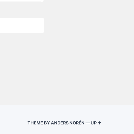
THEME BY
ANDERS NORÉN
—
UP ↑