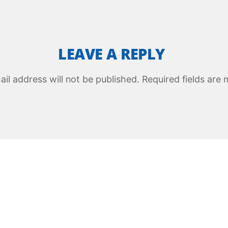
LEAVE A REPLY
il address will not be published.
Required fields are