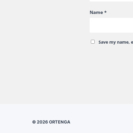
Name
*
Save my name, em
© 2026
ORTENGA