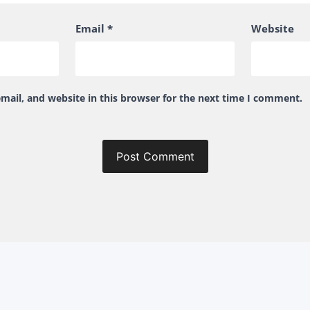
Email
*
Website
ail, and website in this browser for the next time I comment.