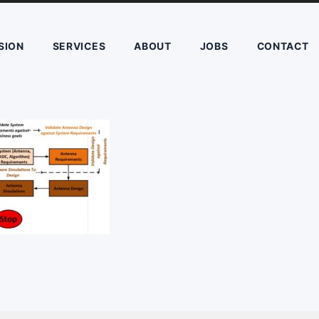
SION
SERVICES
ABOUT
JOBS
CONTACT