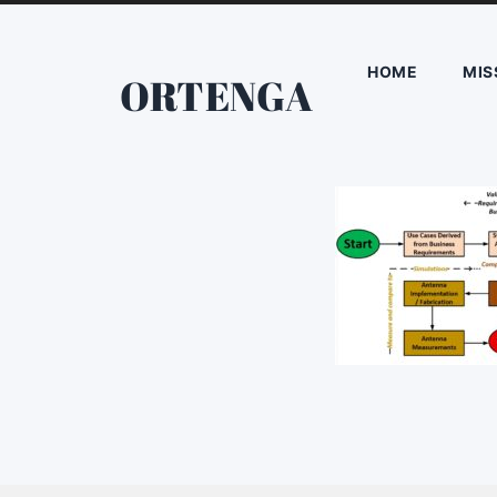
HOME
MIS
ORTENGA