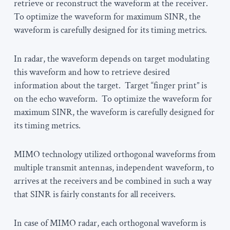
retrieve or reconstruct the waveform at the receiver.
To optimize the waveform for maximum SINR, the
waveform is carefully designed for its timing metrics.
In radar, the waveform depends on target modulating
this waveform and how to retrieve desired
information about the target. Target “finger print” is
on the echo waveform. To optimize the waveform for
maximum SINR, the waveform is carefully designed for
its timing metrics.
MIMO technology utilized orthogonal waveforms from
multiple transmit antennas, independent waveform, to
arrives at the receivers and be combined in such a way
that SINR is fairly constants for all receivers.
In case of MIMO radar, each orthogonal waveform is