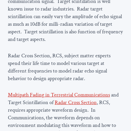
communication signal. Target scintillation is well
known issue to radar industries. Radar target
scintillation can easily vary the amplitude of echo signal
as much as 10dB for milli-radian variation of target
aspect. Target scintillation is also function of frequency
and target aspects.
Radar Cross Section, RCS, subject matter experts
spend their life time to model various target at
different frequencies to model radar echo signal
behavior to design appropriate radar.
Multipath Fading in Terrestrial Communications
and
Target Scintillation of
Radar Cross Section
, RCS,
requires appropriate waveform design. In
Communications, the waveform depends on
environment modulating this waveform and how to