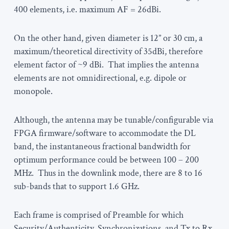
400 elements, i.e. maximum AF = 26dBi.
On the other hand, given diameter is 12” or 30 cm, a
maximum/theoretical directivity of 35dBi, therefore
element factor of ~9 dBi. That implies the antenna
elements are not omnidirectional, e.g. dipole or
monopole.
Although, the antenna may be tunable/configurable via
FPGA firmware/software to accommodate the DL
band, the instantaneous fractional bandwidth for
optimum performance could be between 100 – 200
MHz. Thus in the downlink mode, there are 8 to 16
sub-bands that to support 1.6 GHz.
Each frame is comprised of Preamble for which
Security/Authenticity, Synchronizations, and Tx to Rx