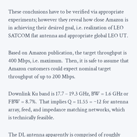
These conclusions have to be verified via appropriate
experiments; however they reveal how close Amazon is
in achieving their desired goal, i.e. realization of LEO
SATCOM flat antenna and appropriate global LEO UT.
Based on Amazon publication, the target throughput is
400 Mbps, i.e. maximum. Then, it is safe to assume that
Amazon customers could expect nominal target
throughput of up to 200 Mbps.
Downlink Ku band is 17.7 – 19.3 GHz, BW = 1.6 GHz or
FBW = 8.7%. That implies Q = 11.55 = ~12 for antenna
array, feed, and impedance matching networks, which
is technically feasible.
The DL antenna apparently is comprised of roughly