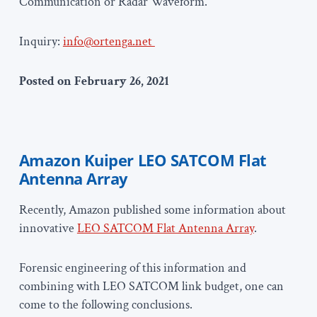
Communication or Radar Waveform.
Inquiry:
info@ortenga.net
Posted on February 26, 2021
Amazon Kuiper LEO SATCOM Flat
Antenna Array
Recently, Amazon published some information about
innovative
LEO SATCOM Flat Antenna Array
.
Forensic engineering of this information and
combining with LEO SATCOM link budget, one can
come to the following conclusions.