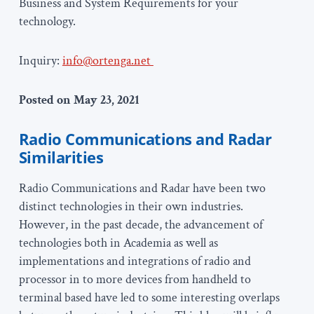
Business and System Requirements for your
technology.
Inquiry:
info@ortenga.net
Posted on May 23, 2021
Ra
dio Communications and Radar
Similarities
Radio Communications and Radar have been two
distinct technologies in their own industries.
However, in the past decade, the advancement of
technologies both in Academia as well as
implementations and integrations of radio and
processor in to more devices from handheld to
terminal based have led to some interesting overlaps