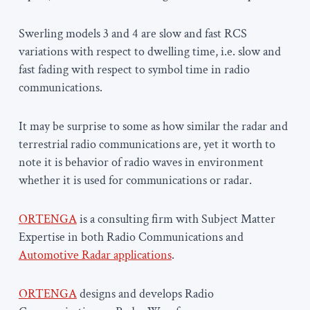
Swerling models 3 and 4 are slow and fast RCS
variations with respect to dwelling time, i.e. slow and
fast fading with respect to symbol time in radio
communications.
It may be surprise to some as how similar the radar and
terrestrial radio communications are, yet it worth to
note it is behavior of radio waves in environment
whether it is used for communications or radar.
ORTENGA
is a consulting firm with Subject Matter
Expertise in both Radio Communications and
Automotive Radar applications
.
ORTENGA
designs and develops Radio