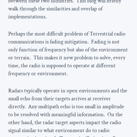
between these two industries. This blog will briefly
walk through the similarities and overlap of
implementations.
Perhaps the most difficult problem of Terrestrial radio
communications is fading mitigation. Fading is not
only function of frequency but also of the environment
or terrain. This makes it new problem to solve, every
time, the radio is supposed to operate at different
frequency or environment.
Radars typically operate in open environments and the
small echo from their targets arrives at receiver
directly. Any multipath echo is too small in amplitude
to be resolved with meaningful information. On the
other hand, the radar target aspects impact the radio
signal similar to what environment do to radio