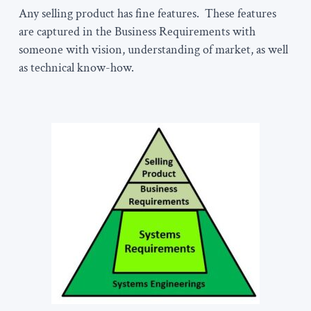
Any selling product has fine features. These features
are captured in the Business Requirements with
someone with vision, understanding of market, as well
as technical know-how.