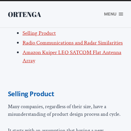
ORTENGA
MENU
Selling Product
Radio Communications and Radar Similarities
Amazon Kuiper LEO SATCOM Flat Antenna
Array
Selling Product
Many companies, regardless of their size, have a
misunderstanding of product design process and cycle.
It starts with an assumption that having a new