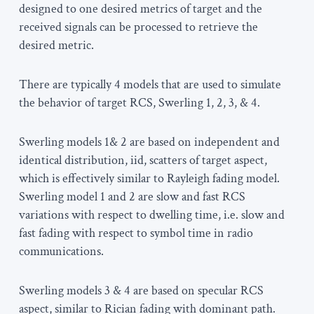
designed to one desired metrics of target and the
received signals can be processed to retrieve the
desired metric.
There are typically 4 models that are used to simulate
the behavior of target RCS, Swerling 1, 2, 3, & 4.
Swerling models 1& 2 are based on independent and
identical distribution, iid, scatters of target aspect,
which is effectively similar to Rayleigh fading model.
Swerling model 1 and 2 are slow and fast RCS
variations with respect to dwelling time, i.e. slow and
fast fading with respect to symbol time in radio
communications.
Swerling models 3 & 4 are based on specular RCS
aspect, similar to Rician fading with dominant path.