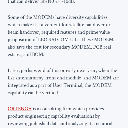
that can deliver Eb/N0 <= -10dB.
Some of the MODEMs have diversity capabilities
which make it convenient for satellite handover or
beam handover, required features and prime value
proposition of LEO SATCOM UT. These MODEMs
also save the cost for secondary MODEM, PCB real
estates, and BOM.
Later, perhaps end of this or early next year, when the
flat antenna array, front end module, and MODEM are
integrated as a part of User Terminal, the MODEM
capability can be verified.
ORTENGA
is a consulting firm which provides
product engineering capability evaluations by
reviewing published data and analyzing its technical