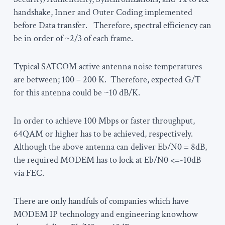
handshake, Inner and Outer Coding implemented
before Data transfer. Therefore, spectral efficiency can
be in order of ~2/3 of each frame.
Typical SATCOM active antenna noise temperatures
are between; 100 – 200 K. Therefore, expected G/T
for this antenna could be ~10 dB/K.
In order to achieve 100 Mbps or faster throughput,
64QAM or higher has to be achieved, respectively.
Although the above antenna can deliver Eb/N0 = 8dB,
the required MODEM has to lock at Eb/N0 <=-10dB
via FEC.
There are only handfuls of companies which have
MODEM IP technology and engineering knowhow