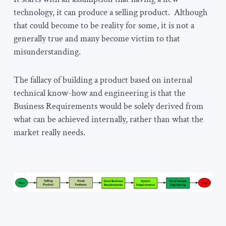
technology, it can produce a selling product. Although
that could become to be reality for some, it is not a
generally true and many become victim to that
misunderstanding.
The fallacy of building a product based on internal
technical know-how and engineering is that the
Business Requirements would be solely derived from
what can be achieved internally, rather than what the
market really needs.