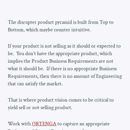
The disrupter product pyramid is built from Top to
Bottom, which maybe counter intuitive.
If your product is not selling as it should or expected to
be. You don’t have the appropriate product, which
implies the Product Business Requirements are not
what it should be. If there is no appropriate Business
Requirements, then there is no amount of Engineering
that can satisfy the market.
That is where product vision comes to be critical to
yield sell or not selling product.
Work with
ORTENGA
to capture an appropriate