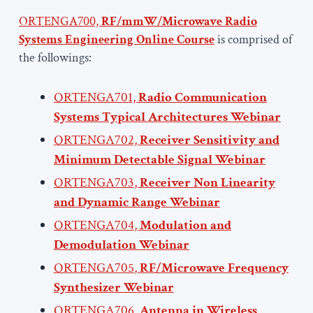
ORTENGA700,
RF/mmW/Microwave Radio
Systems Engineering Online Course
is comprised of
the followings:
ORTENGA701,
Radio Communication
Systems Typical Architectures
Webinar
ORTENGA702,
Receiver Sensitivity and
Minimum Detectable Signal Webinar
ORTENGA703
,
Receiver Non Linearity
and Dynamic Range Webinar
ORTENGA704
,
Modulation and
Demodulation Webinar
ORTENGA705
,
RF/Microwave Frequency
Synthesizer Webinar
ORTENGA706
,
Antenna in Wireless