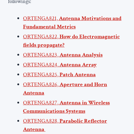
followings:
ORTENGA821,
Antenna Motivations and
Fundamental Metrics
ORTENGA822,
How do Electromagnetic
fields propagate?
ORTENGA823,
Antenna Analysis
ORTENGA824,
Antenna Array
ORTENGA825,
Patch Antenna
ORTENGA826,
Aperture and Horn
Antenna
ORTENGA827,
Antenna in Wireless
Communications Systems
ORTENGA828,
Parabolic Reflector
Antenna