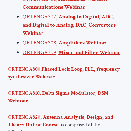
Communications Webinar
ORTENGA707
,
Analog to Digital, ADC,
and Digital to Analog, DAC, Converters
Webinar
ORTENGA708
,
Amplifiers Webinar
ORTENGA709
,
Mixer and Filter Webinar
ORTENGA800,
Phased Lock Loop, PLL, frequency
synthesizer Webinar
ORTENGA810,
Delta Sigma Modulator, DSM
Webinar
ORTENGA820,
Antenna Analysis, Design, and
Theory Online Course
is comprised of the