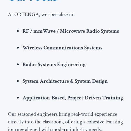
At ORTENGA, we specialize in:
RF / mmWave / Microwave Radio Systems
Wireless Communications Systems
Radar Systems Engineering
System Architecture & System Design
Application-Based, Project-Driven Training
Our seasoned engineers bring real-world experience
directly into the classroom, offering a cohesive learning
journey aligned with modern industry needs.