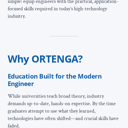
simple: equip engineers with the practical, application-
focused skills required in today’s high-technology
industry.
Why ORTENGA?
Education Built for the Modern
Engineer
While universities teach broad theory, industry
demands up-to-date, hands-on expertise. By the time
graduates attempt to use what they learned,
technologies have often shifted—and crucial skills have
faded.