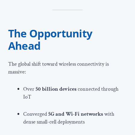
The Opportunity
Ahead
The global shift toward wireless connectivity is
massive:
Over
50 billion devices
connected through
IoT
Converged
5G and Wi-Fi networks
with
dense small-cell deployments