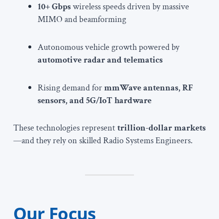
10+ Gbps
wireless speeds driven by massive
MIMO and beamforming
Autonomous vehicle growth powered by
automotive radar and telematics
Rising demand for
mmWave antennas, RF
sensors, and 5G/IoT hardware
These technologies represent
trillion-dollar markets
—and they rely on skilled Radio Systems Engineers.
Our Focus