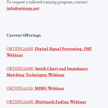
To request a tailored training program, contact:
info@ortenga.net
Current Offerings
ORTENGA300,
Digital Signal Processing, DSP,
Webinar
ORTENGA400,
Smith Chart and Impedance
Matching Techniques Webinar
ORTENGA510,
MIMO Webinar
ORTENGA600,
Multipath Fading Webinar