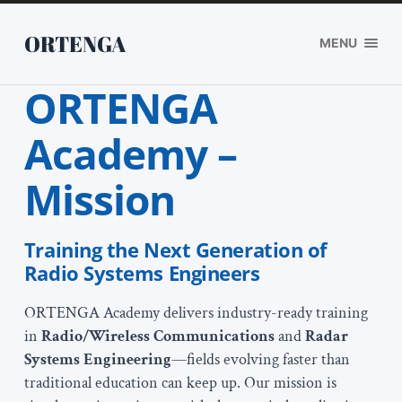
ORTENGA
MENU
ORTENGA
Academy –
Mission
Training the Next Generation of
Radio Systems Engineers
ORTENGA Academy delivers industry-ready training
in
Radio/Wireless Communications
and
Radar
Systems Engineering
—fields evolving faster than
traditional education can keep up. Our mission is