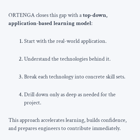
ORTENGA closes this gap with a
top-down,
application-based learning model
:
Start with the real-world application.
Understand the technologies behind it.
Break each technology into concrete skill sets.
Drill down only as deep as needed for the
project.
This approach accelerates learning, builds confidence,
and prepares engineers to contribute immediately.