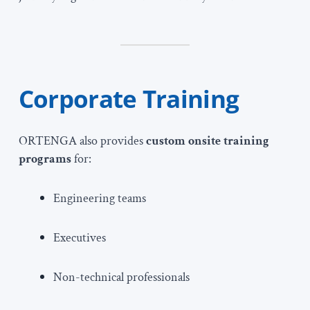
Corporate Training
ORTENGA also provides
custom onsite training
programs
for:
Engineering teams
Executives
Non-technical professionals