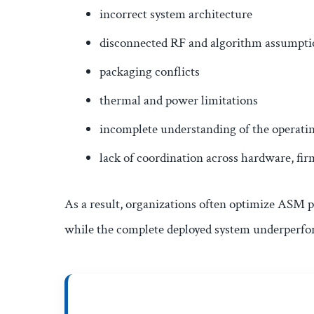
incorrect system architecture
disconnected RF and algorithm assumpti
packaging conflicts
thermal and power limitations
incomplete understanding of the operat
lack of coordination across hardware, fi
As a result, organizations often optimize ASM p
while the complete deployed system underperfo