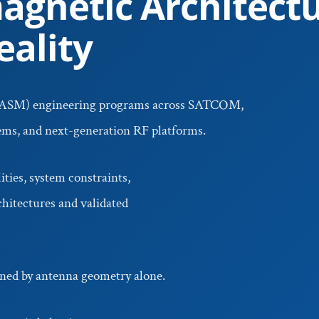
agnetic Architectu
ality
ASM) engineering programs across SATCOM,
tems, and next-generation RF platforms.
ties, system constraints,
hitectures and validated
ed by antenna geometry alone.