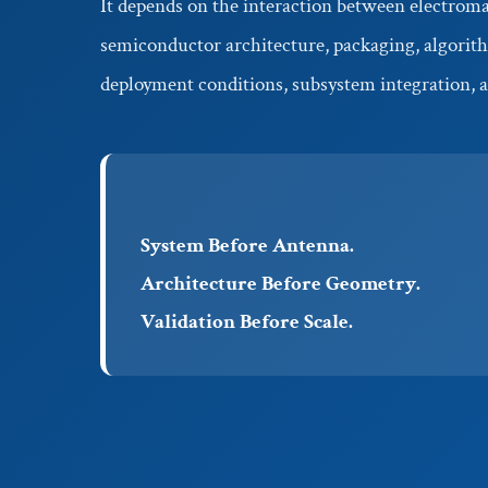
It depends on the interaction between electroma
semiconductor architecture, packaging, algorith
deployment conditions, subsystem integration, a
System Before Antenna.
Architecture Before Geometry.
Validation Before Scale.