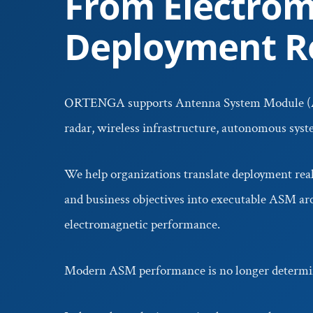
From Electrom
Deployment Re
ORTENGA supports Antenna System Module (
radar, wireless infrastructure, autonomous sys
We help organizations translate deployment reali
and business objectives into executable ASM arc
electromagnetic performance.
Modern ASM performance is no longer determin