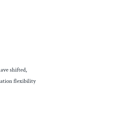
have shifted,
tion flexibility