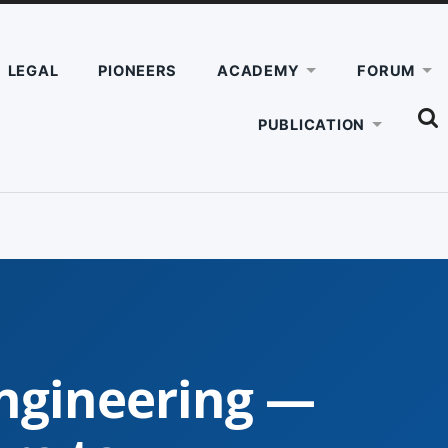
LEGAL
PIONEERS
ACADEMY
FORUM
SHO
PUBLICATION
THE
SEA
FIEL
ngineering —