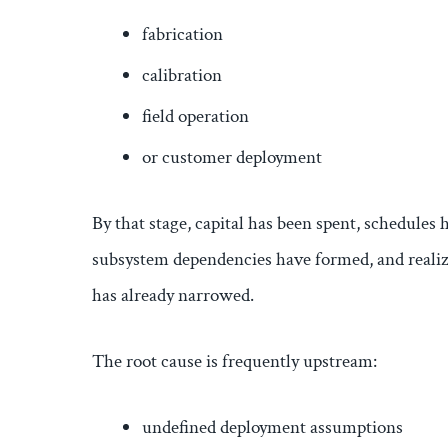
fabrication
calibration
field operation
or customer deployment
By that stage, capital has been spent, schedules 
subsystem dependencies have formed, and realiza
has already narrowed.
The root cause is frequently upstream:
undefined deployment assumptions