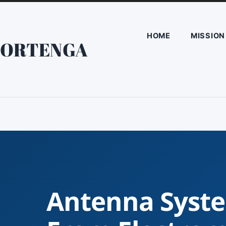
HOME
MISSION
ORTENGA
Antenna Syste