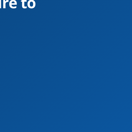
re to