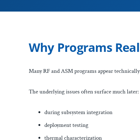
Why Programs Reali
Many RF and ASM programs appear technically v
The underlying issues often surface much later:
during subsystem integration
deployment testing
thermal characterization