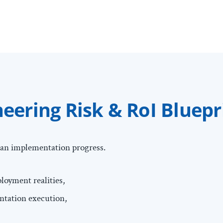
ering Risk & RoI Bluepr
an implementation progress.
oyment realities,
entation execution,