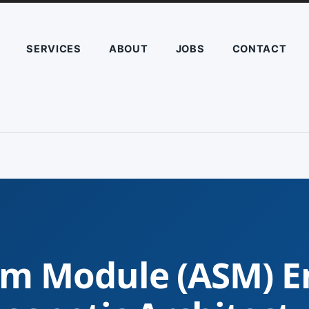
SERVICES
ABOUT
JOBS
CONTACT
m Module (ASM) E