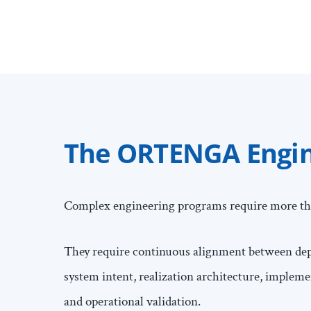
The ORTENGA Engine
Complex engineering programs require more th
They require continuous alignment between depl
system intent, realization architecture, implem
and operational validation.