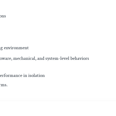
ons
ing environment
rmware, mechanical, and system-level behaviors
erformance in isolation
rms.