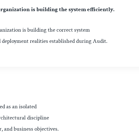
rganization is building the system efficiently.
ganization is building the correct system
d deployment realities established during Audit.
ed as an isolated
chitectural discipline
r, and business objectives.