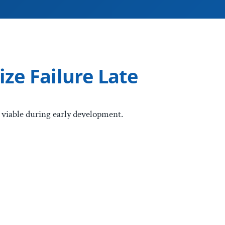
ze Failure Late
iable during early development.