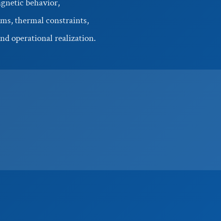
gnetic behavior,
ms, thermal constraints,
nd operational realization.