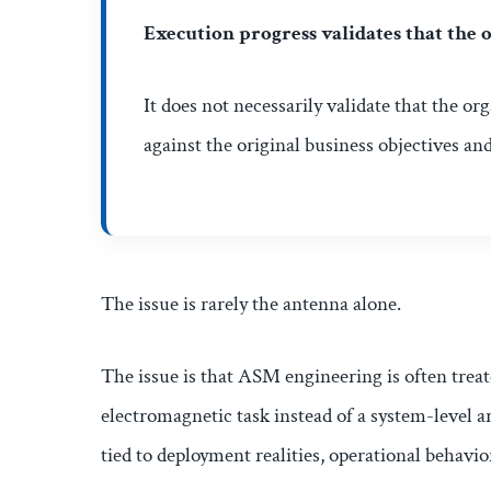
Execution progress validates that the o
It does not necessarily validate that the or
against the original business objectives an
The issue is rarely the antenna alone.
The issue is that ASM engineering is often treat
electromagnetic task instead of a system-level ar
tied to deployment realities, operational behavio