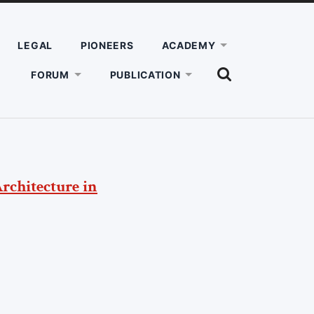
LEGAL
PIONEERS
ACADEMY
SHOW
FORUM
PUBLICATION
THE
SEARCH
FIELD
Architecture in