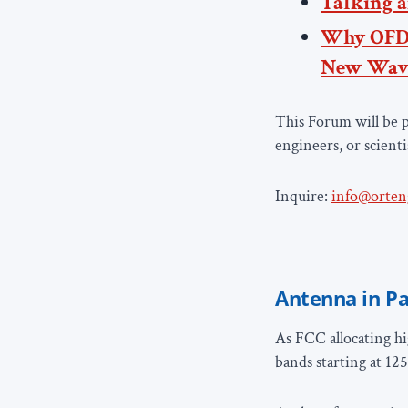
Talking a
Why OFD
New Wav
This Forum will be p
engineers, or scienti
Inquire:
info@orten
Antenna in Pa
As FCC allocating hi
bands starting at 12