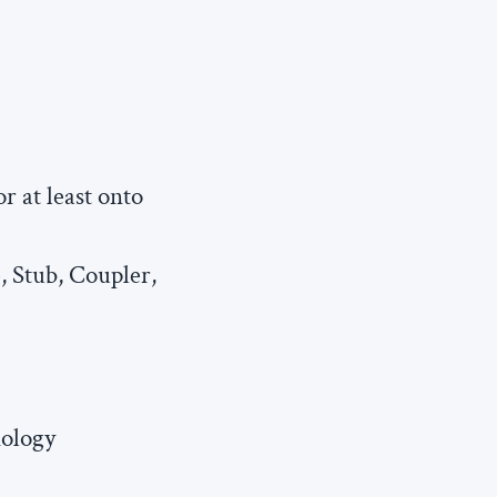
r at least onto
, Stub, Coupler,
nology