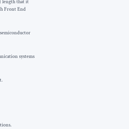
 length that it
th Front End
n semiconductor
unication systems
t.
tions.