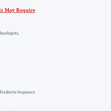
z May Require
hnologists,
 Terahertz frequency