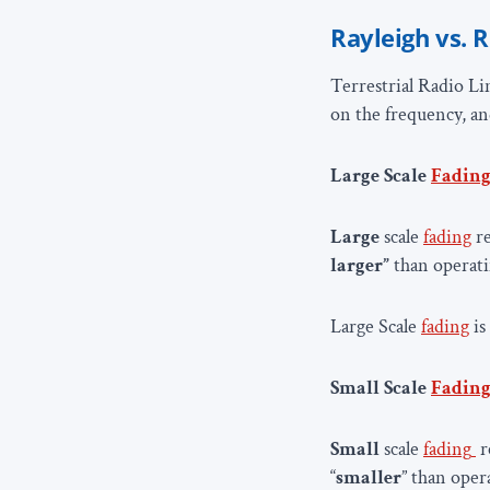
Rayleigh vs. R
Terrestrial Radio Lin
on the frequency, a
Large Scale
Fadin
Large
scale
fading
re
larger”
than operat
Large Scale
fading
is
Small Scale
Fadin
Small
scale
fading
r
“
smaller
” than ope