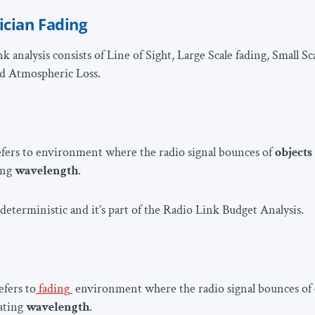
ician Fading
k analysis consists of Line of Sight, Large Scale fading, Small S
nd Atmospheric Loss.
g
fers to environment where the radio signal bounces of
objects
ing
wavelength
.
 deterministic and it’s part of the Radio Link Budget Analysis.
g
efers to
fading
environment where the radio signal bounces of
rating
wavelength
.