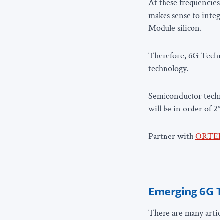
At these frequencies 
makes sense to inte
Module silicon.
Therefore, 6G Techn
technology.
Semiconductor techn
will be in order of 2
Partner with
ORTE
Emerging 6G 
There are many artic