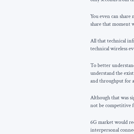
You even can share m
share that moment wi
All that technical i
technical wireless ev
To better understand
understand the exist
and throughput for 
Although that was s
not be competitive f
6G market would requ
interpersonal connec