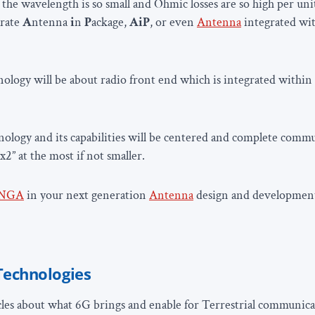
the wavelength is so small and Ohmic losses are so high per unit
grate
A
ntenna
i
n
P
ackage,
AiP
, or even
Antenna
integrated wi
ology will be about radio front end which is integrated withi
ology and its capabilities will be centered and complete comm
”x2” at the most if not smaller.
NGA
in your next generation
Antenna
design and developmen
Technologies
les about what 6G brings and enable for Terrestrial communica