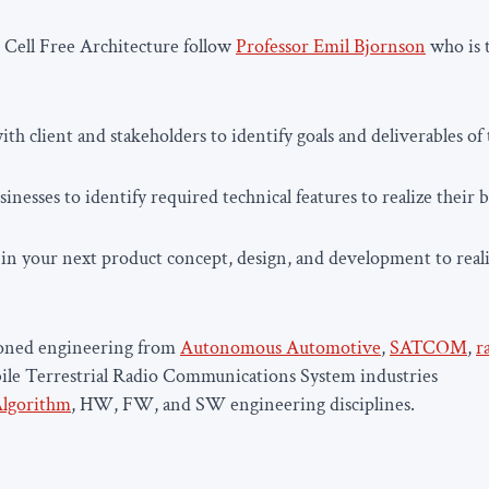
 Cell Free Architecture follow
Professor Emil Bjornson
who is t
th client and stakeholders to identify goals and deliverables of 
inesses to identify required technical features to realize their b
in your next product concept, design, and development to reali
soned engineering from
Autonomous Automotive
,
SATCOM
,
r
ile Terrestrial Radio Communications System industries
lgorithm
, HW, FW, and SW engineering disciplines.