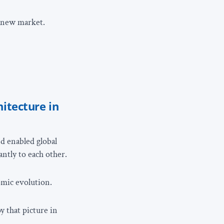
g new market.
hitecture in
d enabled global
antly to each other.
omic evolution.
y that picture in