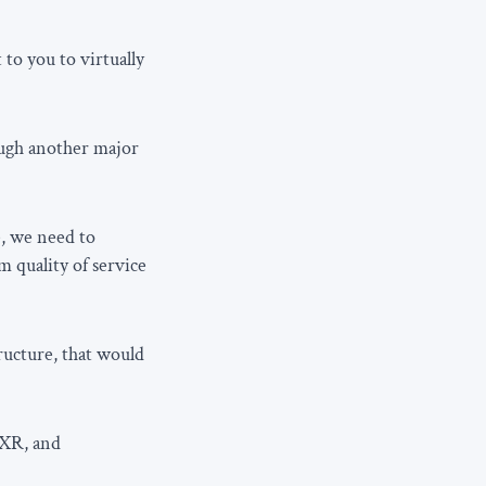
to you to virtually
rough another major
e, we need to
 quality of service
ructure, that would
 XR, and