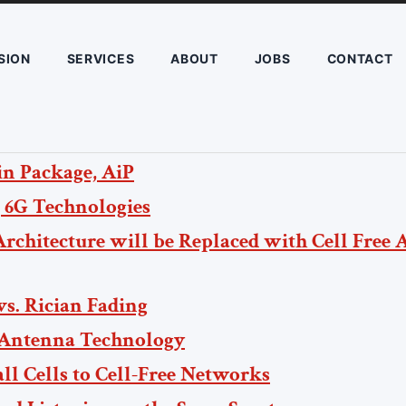
SION
SERVICES
ABOUT
JOBS
CONTACT
n Package, AiP
 6G Technologies
Architecture will be Replaced with Cell Free 
vs. Rician Fading
 Antenna Technology
l Cells to Cell-Free Networks