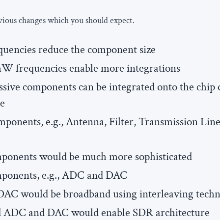
vious changes which you should expect.
encies reduce the component size
W frequencies enable more integrations
assive components can be integrated onto the chip o
ge
mponents, e.g., Antenna, Filter, Transmission Line
mponents would be much more sophisticated
mponents, e.g., ADC and DAC
AC would be broadband using interleaving tech
 ADC and DAC would enable SDR architecture