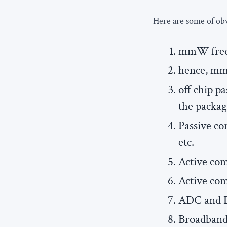
Here are some of ob
mmW frequ
hence, mm
off chip p
the packa
Passive co
etc.
Active co
Active co
ADC and D
Broadband