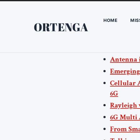
HOME
MIS
ORTENGA
Antenna i
Emerging
Cellular 
6G
Rayleigh 
6G Multi
From Smal