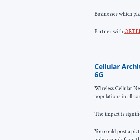
Businesses which pl
Partner with
ORTE
Cellular Archi
6G
Wireless Cellular Ne
populations in all c
The impact is signif
You could post a pict
only seconds from t