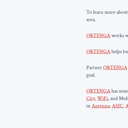
To learn more about
area.
ORTENGA
works wi
ORTENGA
helps bus
Partner
ORTENGA
goal.
ORTENGA
has sea
City
,
WiFi
, and Mob
in
Antenna
,
ASIC
,
A