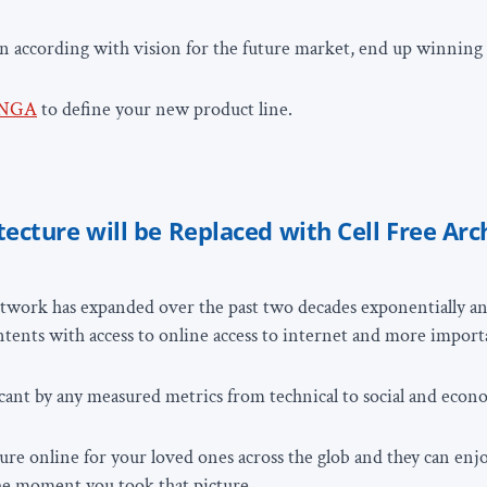
an according with vision for the future market, end up winnin
NGA
to define your new product line.
tecture will be Replaced with Cell Free Arc
twork has expanded over the past two decades exponentially an
ontents with access to online access to internet and more import
icant by any measured metrics from technical to social and econ
ure online for your loved ones across the glob and they can enjo
he moment you took that picture.