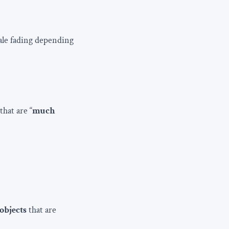
cale fading depending
that are “
much
objects
that are