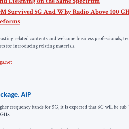
nd Listening on the Same Spectrum
M Survived 5G
And Why Radio Above 100 GH
eforms
osting related contents and welcome business professionals, tec
sts for introducing relating materials.
ga.net
ckage, AiP
gher frequency bands for 5G, it is expected that 6G will be sub
5GHz.