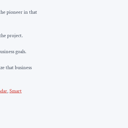
he pioneer in that
the project.
usiness goals.
ze that business
adar
,
Smart