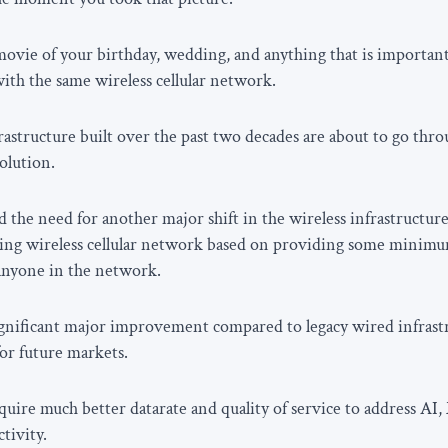
ovie of your birthday, wedding, and anything that is important 
th the same wireless cellular network.
nfrastructure built over the past two decades are about to go th
olution.
 the need for another major shift in the wireless infrastructur
ing wireless cellular network based on providing some minimum
anyone in the network.
ignificant major improvement compared to legacy wired infrast
or future markets.
ire much better datarate and quality of service to address AI,
tivity.