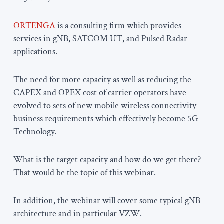
ORTENGA
is a consulting firm which provides
services in gNB, SATCOM UT, and Pulsed Radar
applications.
The need for more capacity as well as reducing the
CAPEX and OPEX cost of carrier operators have
evolved to sets of new mobile wireless connectivity
business requirements which effectively become 5G
Technology.
What is the target capacity and how do we get there?
That would be the topic of this webinar.
In addition, the webinar will cover some typical gNB
architecture and in particular VZW.