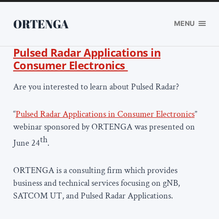
ORTENGA
MENU
Pulsed Radar Applications in
Consumer Electronics
Are you interested to learn about Pulsed Radar?
“
Pulsed Radar Applications in Consumer Electronics
”
webinar sponsored by ORTENGA was presented on
th
June 24
.
ORTENGA is a consulting firm which provides
business and technical services focusing on gNB,
SATCOM UT, and Pulsed Radar Applications.