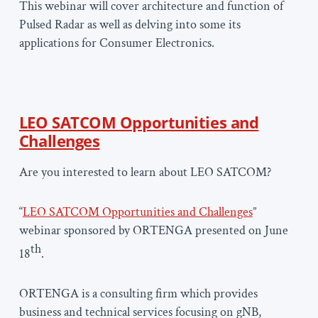
This webinar will cover architecture and function of
Pulsed Radar as well as delving into some its
applications for Consumer Electronics.
LEO SATCOM Opportunities and
Challenges
Are you interested to learn about LEO SATCOM?
“
LEO SATCOM Opportunities and Challenges
”
webinar sponsored by ORTENGA presented on June
th
18
.
ORTENGA is a consulting firm which provides
business and technical services focusing on gNB,