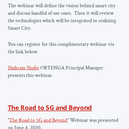
The webinar will define the vision behind smart city
and discuss handful of use cases. Then it will review
the technologies which will be integrated in realizing
Smart City.
You can register for this complimentary webinar via
the link below.
Shahram Shafie
ORTENGA Principal Manager
presents this webinar.
The Road to 5G and Beyond
“
The Road to 5G and Beyond
” Webinar was presented
on June 4, 2020.