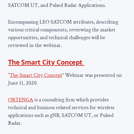
SATCOM UT, and Pulsed Radar Applications.
Encompassing LEO SATCOM attributes, describing
various critical components, reviewing the market
opportunities, and technical challenges will be
reviewed in the webinar.
The Smart City Concept
“
The Smart City Concept
” Webinar was presented on
June 11, 2020.
ORTENGA
is a consulting firm which provides
technical and business related services for wireless
applications such as gNB, SATCOM UT, or Pulsed
Radar.