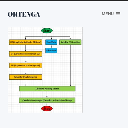
ORTENGA
MENU