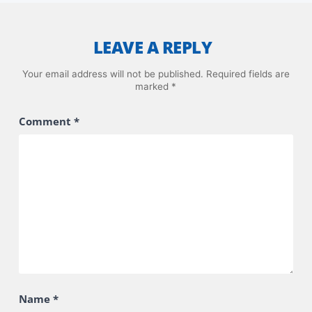
LEAVE A REPLY
Your email address will not be published.
Required fields are
marked
*
Comment
*
Name
*