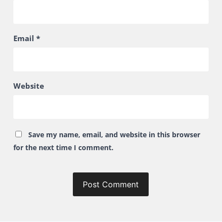
Email
*
Website
Save my name, email, and website in this browser
for the next time I comment.