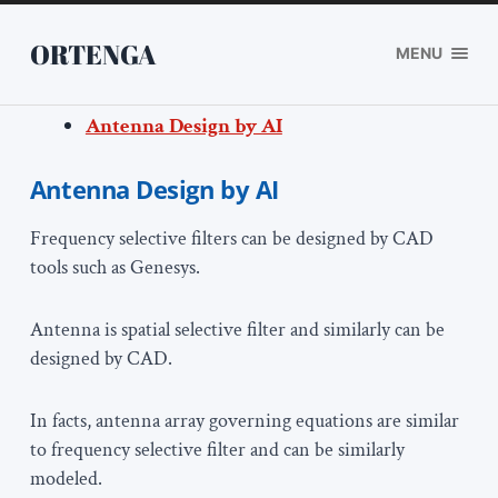
ORTENGA
MENU
Antenna Design by AI
Antenna Design by AI
Frequency selective filters can be designed by CAD
tools such as Genesys.
Antenna is spatial selective filter and similarly can be
designed by CAD.
In facts, antenna array governing equations are similar
to frequency selective filter and can be similarly
modeled.