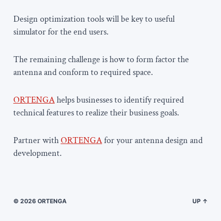
Design optimization tools will be key to useful
simulator for the end users.
The remaining challenge is how to form factor the
antenna and conform to required space.
ORTENGA
helps businesses to identify required
technical features to realize their business goals.
Partner with
ORTENGA
for your antenna design and
development.
© 2026
ORTENGA
UP ↑