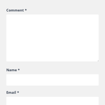
Comment
*
Name
*
Email
*