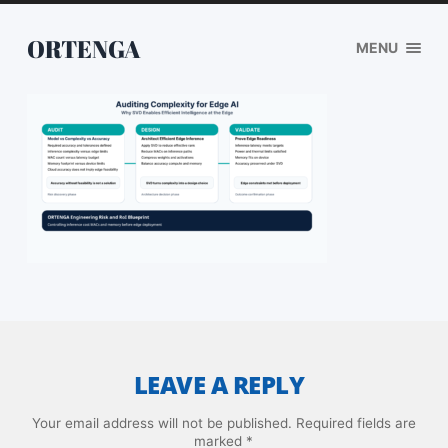
ORTENGA
MENU
LEAVE A REPLY
Your email address will not be published.
Required fields are
marked
*