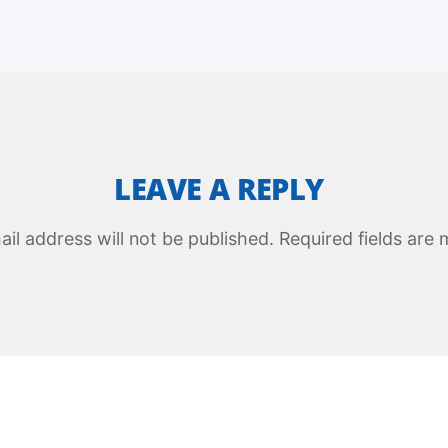
LEAVE A REPLY
il address will not be published.
Required fields are