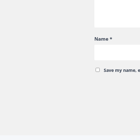
Name
*
Save my name, em