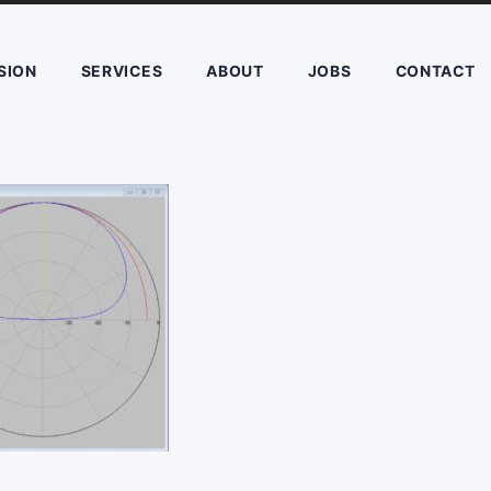
SION
SERVICES
ABOUT
JOBS
CONTACT