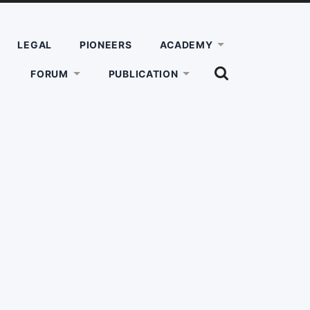
LEGAL
PIONEERS
ACADEMY
SHOW
FORUM
PUBLICATION
THE
SEARCH
FIELD