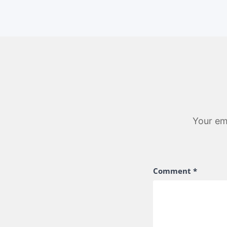
Your ema
Comment
*