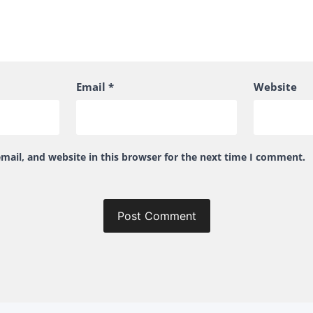
Email
*
Website
ail, and website in this browser for the next time I comment.