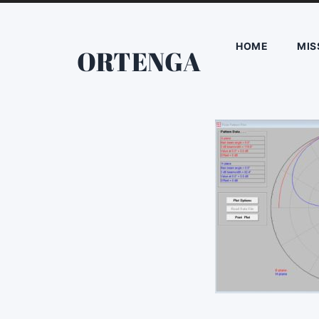
HOME
MIS
ORTENGA