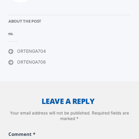
ABOUT THE POST
Post
ORTENGA704
navigation
ORTENGA706
LEAVE A REPLY
Your email address will not be published.
Required fields are
marked
*
Comment
*