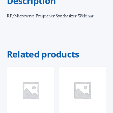
Description
RF/Microwave Frequency Synthesizer Webinar
Related products