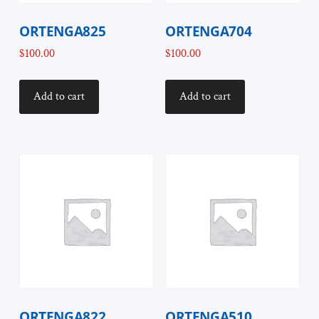
ORTENGA825
ORTENGA704
$
100.00
$
100.00
Add to cart
Add to cart
ORTENGA822
ORTENGA510