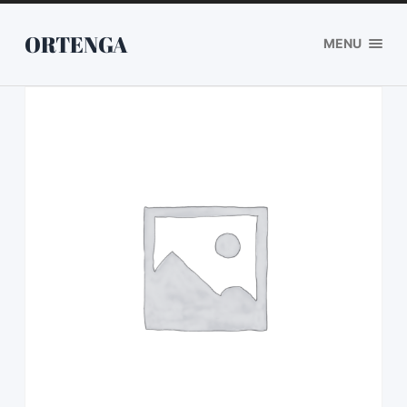
ORTENGA
MENU