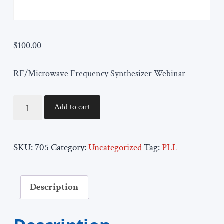
$
100.00
RF/Microwave Frequency Synthesizer Webinar
ORTENGA705
Add to cart
quantity
SKU:
705
Category:
Uncategorized
Tag:
PLL
Description