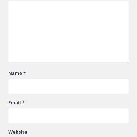
Name
*
Email
*
Website