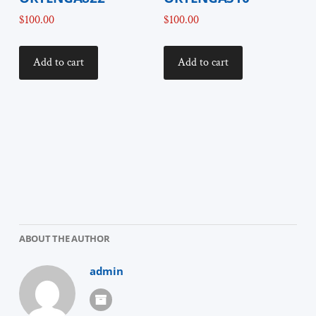
$
100.00
$
100.00
Add to cart
Add to cart
ABOUT THE AUTHOR
admin