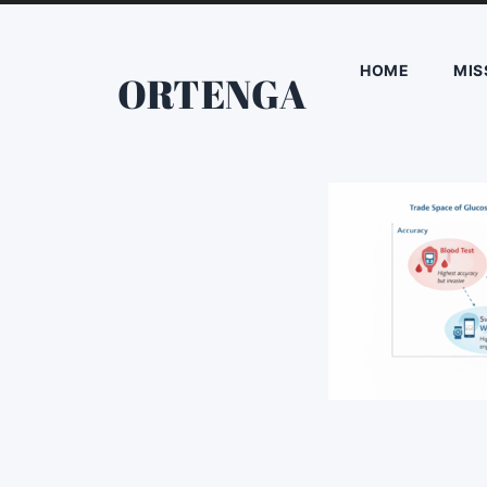
HOME
MIS
ORTENGA