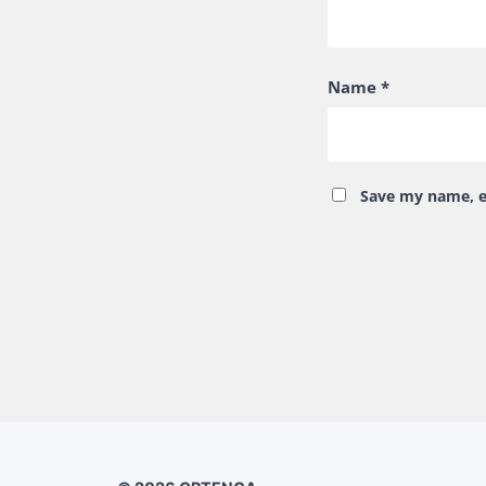
Name
*
Save my name, em