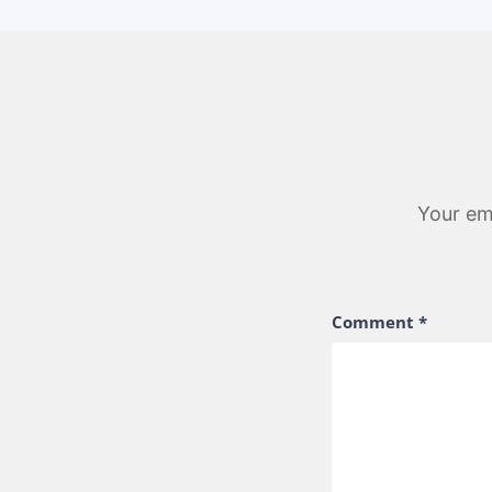
Your ema
Comment
*