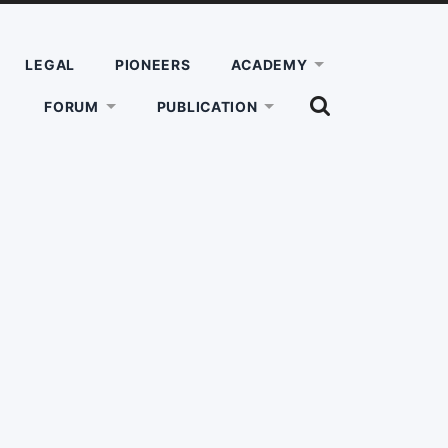
LEGAL
PIONEERS
ACADEMY
SHOW
FORUM
PUBLICATION
THE
SEARCH
FIELD