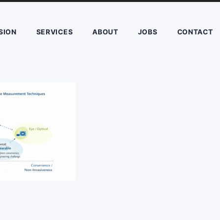
SION
SERVICES
ABOUT
JOBS
CONTACT