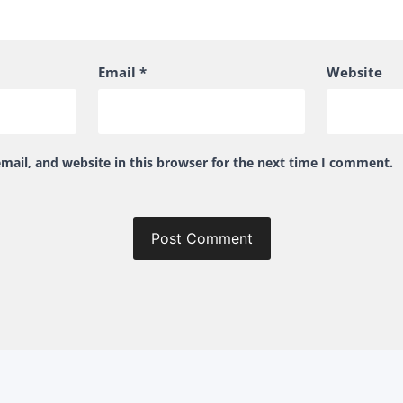
Email
*
Website
ail, and website in this browser for the next time I comment.