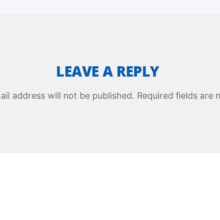
LEAVE A REPLY
il address will not be published.
Required fields are