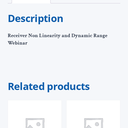
Description
Receiver Non Linearity and Dynamic Range
Webinar
Related products