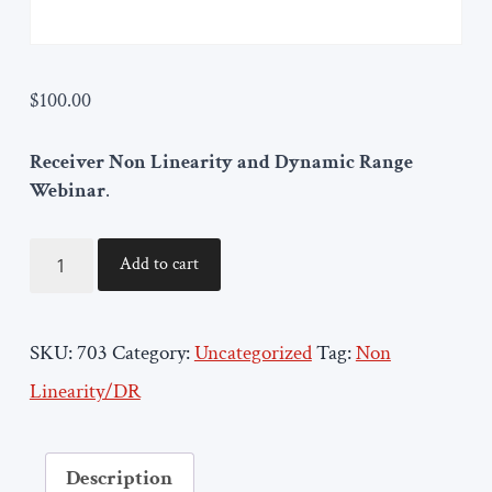
$
100.00
Receiver Non Linearity and Dynamic Range
Webinar
.
ORTENGA703
Add to cart
quantity
SKU:
703
Category:
Uncategorized
Tag:
Non
Linearity/DR
Description