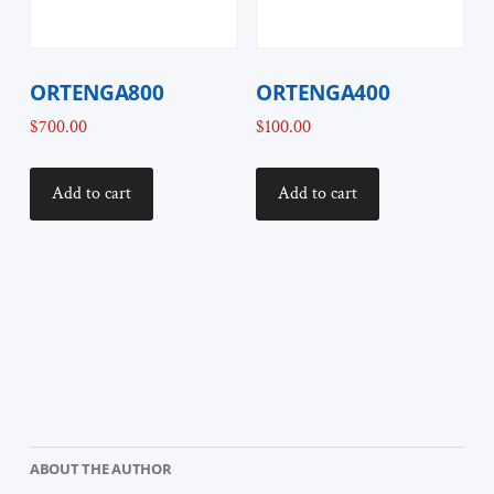
ORTENGA800
ORTENGA400
$
700.00
$
100.00
Add to cart
Add to cart
ABOUT THE AUTHOR