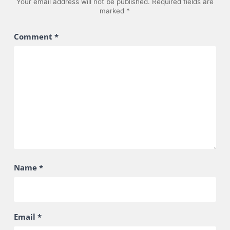
Your email address will not be published.
Required fields are
marked
*
Comment
*
Name
*
Email
*