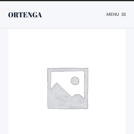
ORTENGA
MENU