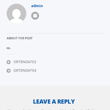
admin
ABOUT THE POST
Post
ORTENGA702
navigation
ORTENGA704
LEAVE A REPLY