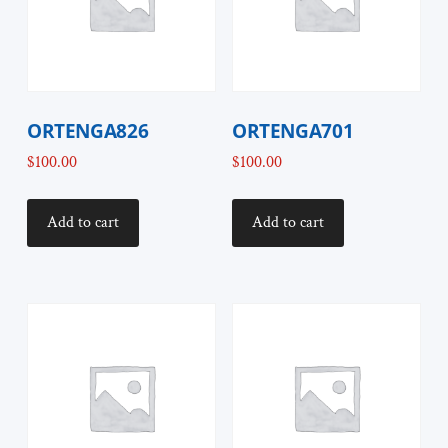
ORTENGA826
ORTENGA701
$
100.00
$
100.00
Add to cart
Add to cart