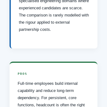
specialised engineering domains where
experienced candidates are scarce.
The comparison is rarely modelled with
the rigour applied to external
partnership costs.
PROS
Full-time employees build internal
capability and reduce long-term
dependency. For persistent, core
functions, headcount is often the right