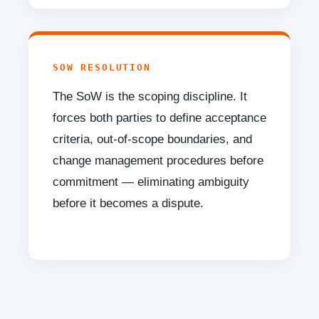
SOW RESOLUTION
The SoW is the scoping discipline. It
forces both parties to define acceptance
criteria, out-of-scope boundaries, and
change management procedures before
commitment — eliminating ambiguity
before it becomes a dispute.