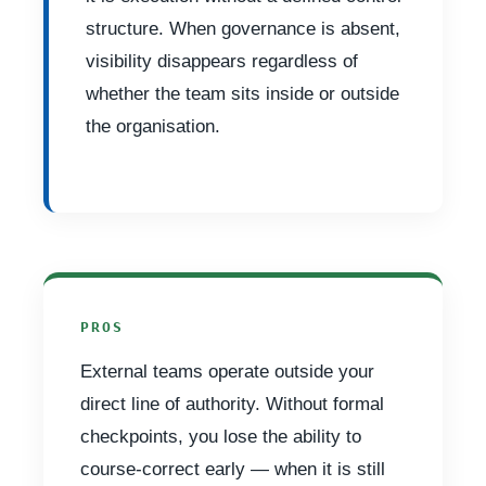
structure. When governance is absent,
visibility disappears regardless of
whether the team sits inside or outside
the organisation.
PROS
External teams operate outside your
direct line of authority. Without formal
checkpoints, you lose the ability to
course-correct early — when it is still