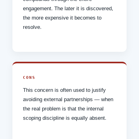
engagement. The later it is discovered,
the more expensive it becomes to
resolve.
CONS
This concern is often used to justify
avoiding external partnerships — when
the real problem is that the internal
scoping discipline is equally absent.