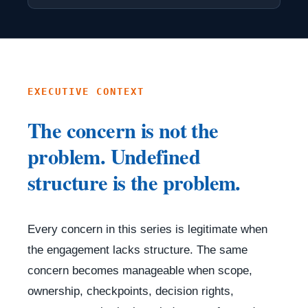
EXECUTIVE CONTEXT
The concern is not the
problem. Undefined
structure is the problem.
Every concern in this series is legitimate when
the engagement lacks structure. The same
concern becomes manageable when scope,
ownership, checkpoints, decision rights,