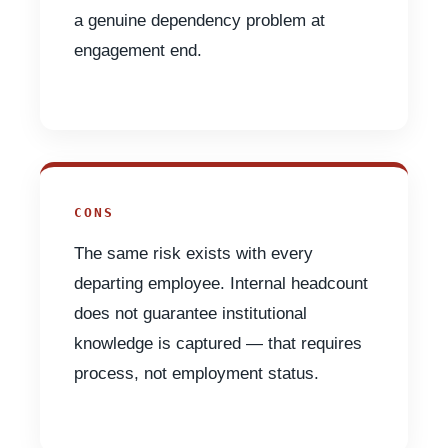
a genuine dependency problem at
engagement end.
CONS
The same risk exists with every
departing employee. Internal headcount
does not guarantee institutional
knowledge is captured — that requires
process, not employment status.