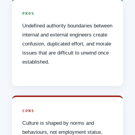
PROS
Undefined authority boundaries between
internal and external engineers create
confusion, duplicated effort, and morale
issues that are difficult to unwind once
established.
CONS
Culture is shaped by norms and
behaviours, not employment status.