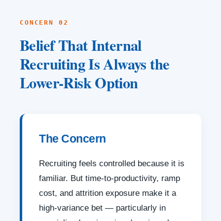
CONCERN 02
Belief That Internal
Recruiting Is Always the
Lower-Risk Option
The Concern
Recruiting feels controlled because it is
familiar. But time-to-productivity, ramp
cost, and attrition exposure make it a
high-variance bet — particularly in