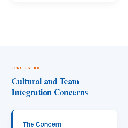
CONCERN 06
Cultural and Team
Integration Concerns
The Concern