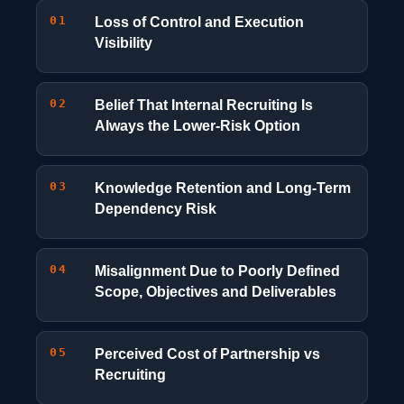
01
Loss of Control and Execution
Visibility
02
Belief That Internal Recruiting Is
Always the Lower-Risk Option
03
Knowledge Retention and Long-Term
Dependency Risk
04
Misalignment Due to Poorly Defined
Scope, Objectives and Deliverables
05
Perceived Cost of Partnership vs
Recruiting