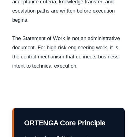
acceptance criteria, knowledge transfer, and
escalation paths are written before execution
begins.
The Statement of Work is not an administrative
document. For high-risk engineering work, it is
the control mechanism that connects business
intent to technical execution.
ORTENGA Core Principle