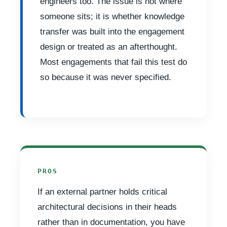
engineers too. The issue is not where
someone sits; it is whether knowledge
transfer was built into the engagement
design or treated as an afterthought.
Most engagements that fail this test do
so because it was never specified.
PROS
If an external partner holds critical
architectural decisions in their heads
rather than in documentation, you have