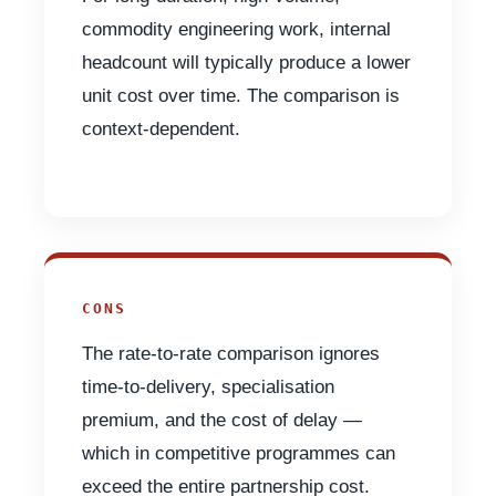
commodity engineering work, internal
headcount will typically produce a lower
unit cost over time. The comparison is
context-dependent.
CONS
The rate-to-rate comparison ignores
time-to-delivery, specialisation
premium, and the cost of delay —
which in competitive programmes can
exceed the entire partnership cost.