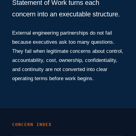
Statement of Work turns each
concern into an executable structure.
External engineering partnerships do not fail
because executives ask too many questions.
They fail when legitimate concerns about control,
accountability, cost, ownership, confidentiality,
and continuity are not converted into clear
operating terms before work begins.
CONCERN INDEX