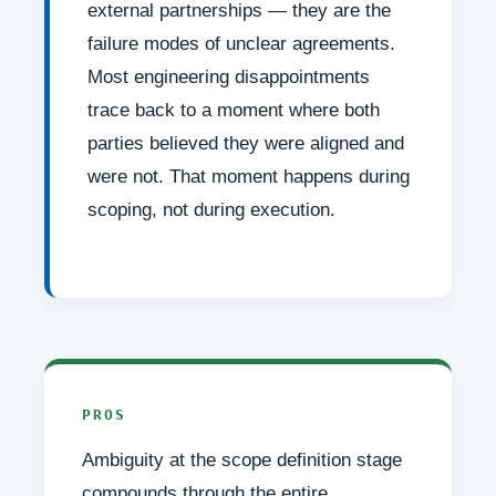
external partnerships — they are the
failure modes of unclear agreements.
Most engineering disappointments
trace back to a moment where both
parties believed they were aligned and
were not. That moment happens during
scoping, not during execution.
PROS
Ambiguity at the scope definition stage
compounds through the entire