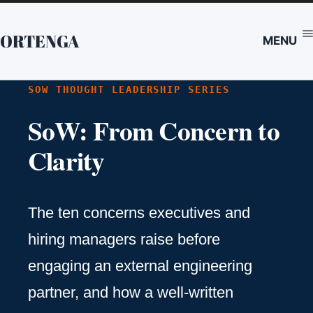
ORTENGA
MENU
SOW THOUGHT LEADERSHIP SERIES
SoW: From Concern to
Clarity
The ten concerns executives and
hiring managers raise before
engaging an external engineering
partner, and how a well-written