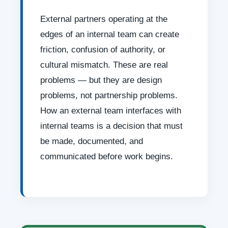
External partners operating at the
edges of an internal team can create
friction, confusion of authority, or
cultural mismatch. These are real
problems — but they are design
problems, not partnership problems.
How an external team interfaces with
internal teams is a decision that must
be made, documented, and
communicated before work begins.