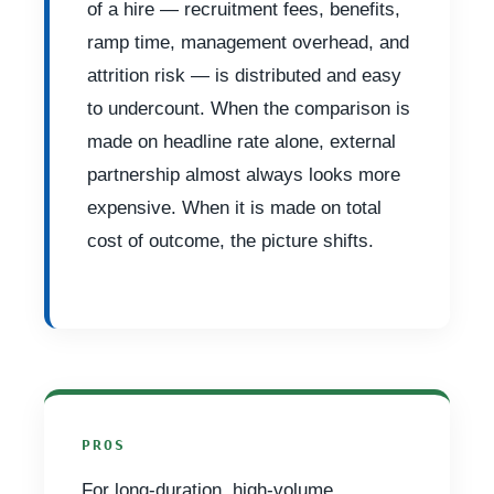
of a hire — recruitment fees, benefits,
ramp time, management overhead, and
attrition risk — is distributed and easy
to undercount. When the comparison is
made on headline rate alone, external
partnership almost always looks more
expensive. When it is made on total
cost of outcome, the picture shifts.
PROS
For long-duration, high-volume,