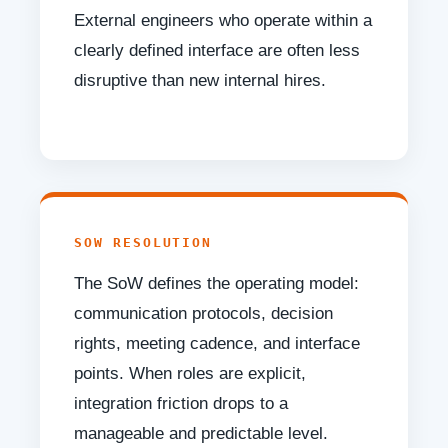
External engineers who operate within a
clearly defined interface are often less
disruptive than new internal hires.
SOW RESOLUTION
The SoW defines the operating model:
communication protocols, decision
rights, meeting cadence, and interface
points. When roles are explicit,
integration friction drops to a
manageable and predictable level.