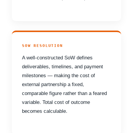
SOW RESOLUTION
A well-constructed SoW defines
deliverables, timelines, and payment
milestones — making the cost of
external partnership a fixed,
comparable figure rather than a feared
variable. Total cost of outcome
becomes calculable.