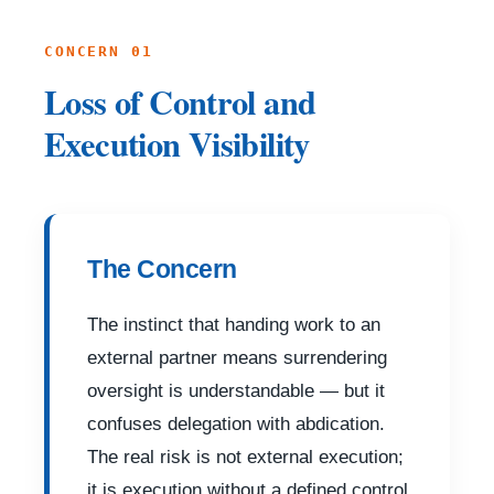
CONCERN 01
Loss of Control and
Execution Visibility
The Concern
The instinct that handing work to an
external partner means surrendering
oversight is understandable — but it
confuses delegation with abdication.
The real risk is not external execution;
it is execution without a defined control