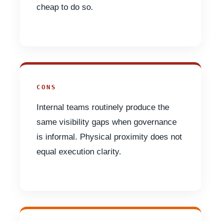
cheap to do so.
CONS
Internal teams routinely produce the
same visibility gaps when governance
is informal. Physical proximity does not
equal execution clarity.