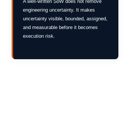
A well-written SoW does not remove
engineering uncertainty. It makes
uncertainty visible, bounded, assigned,
and measurable before it becomes
execution risk.