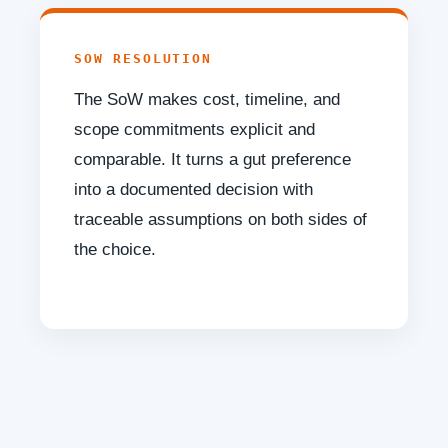
SOW RESOLUTION
The SoW makes cost, timeline, and
scope commitments explicit and
comparable. It turns a gut preference
into a documented decision with
traceable assumptions on both sides of
the choice.