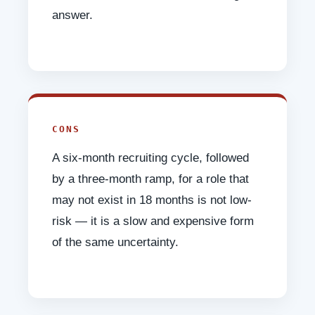
answer.
CONS
A six-month recruiting cycle, followed
by a three-month ramp, for a role that
may not exist in 18 months is not low-
risk — it is a slow and expensive form
of the same uncertainty.