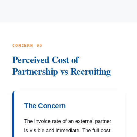
CONCERN 05
Perceived Cost of
Partnership vs Recruiting
The Concern
The invoice rate of an external partner
is visible and immediate. The full cost