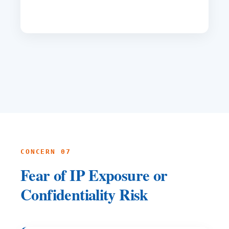
CONCERN 07
Fear of IP Exposure or
Confidentiality Risk