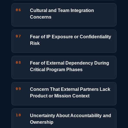
06
Cultural and Team Integration
Concerns
07
Fear of IP Exposure or Confidentiality
Risk
08
Fear of External Dependency During
Critical Program Phases
09
Concern That External Partners Lack
Product or Mission Context
10
Uncertainty About Accountability and
Ownership