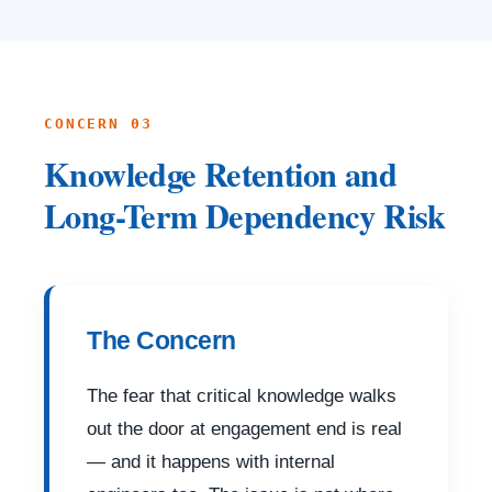
CONCERN 03
Knowledge Retention and
Long-Term Dependency Risk
The Concern
The fear that critical knowledge walks
out the door at engagement end is real
— and it happens with internal