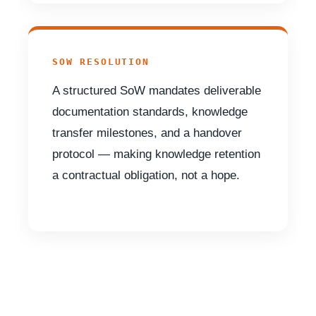
SOW RESOLUTION
A structured SoW mandates deliverable
documentation standards, knowledge
transfer milestones, and a handover
protocol — making knowledge retention
a contractual obligation, not a hope.