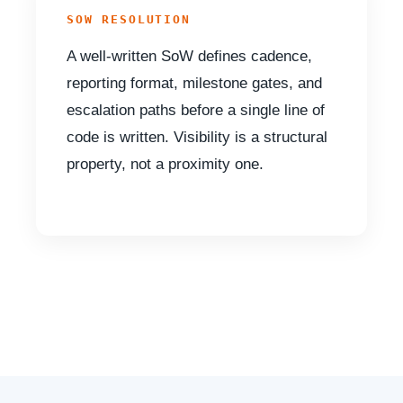
SOW RESOLUTION
A well-written SoW defines cadence,
reporting format, milestone gates, and
escalation paths before a single line of
code is written. Visibility is a structural
property, not a proximity one.