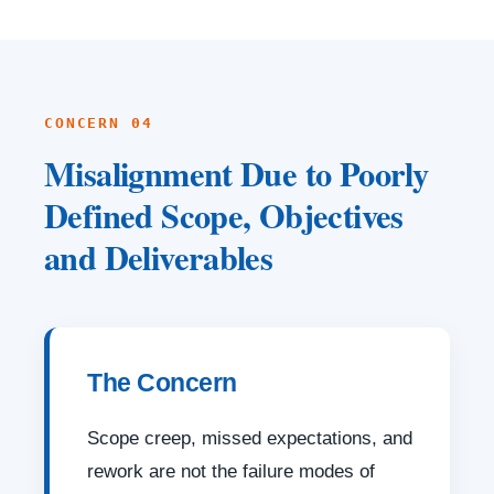
CONCERN 04
Misalignment Due to Poorly
Defined Scope, Objectives
and Deliverables
The Concern
Scope creep, missed expectations, and
rework are not the failure modes of