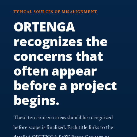
TYPICAL SOURCES OF MISALIGNMENT
ORTENGA
recognizes the
concerns that
often appear
before a project
begins.
These ten concern areas should be recognized
before scope is finalized. Each title links to the