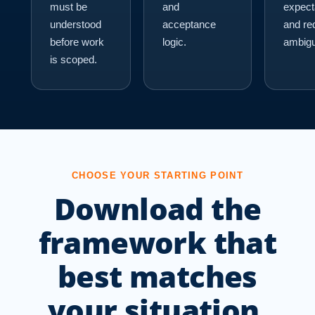
must be
and
expect
understood
acceptance
and re
before work
logic.
ambigu
is scoped.
CHOOSE YOUR STARTING POINT
Download the
framework that
best matches
your situation.