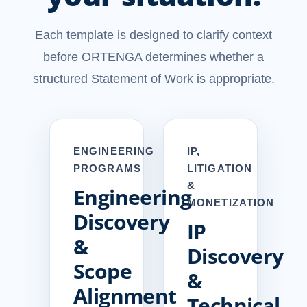
Each template is designed to clarify context
before ORTENGA determines whether a
structured Statement of Work is appropriate.
ENGINEERING
IP,
PROGRAMS
LITIGATION
&
Engineering
MONETIZATION
Discovery
IP
&
Discovery
Scope
&
Alignment
Technical