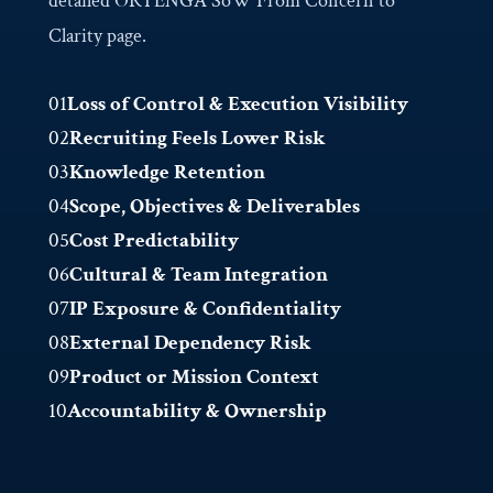
detailed ORTENGA SoW From Concern to
Clarity page.
01
Loss of Control & Execution Visibility
02
Recruiting Feels Lower Risk
03
Knowledge Retention
04
Scope, Objectives & Deliverables
05
Cost Predictability
06
Cultural & Team Integration
07
IP Exposure & Confidentiality
08
External Dependency Risk
09
Product or Mission Context
10
Accountability & Ownership