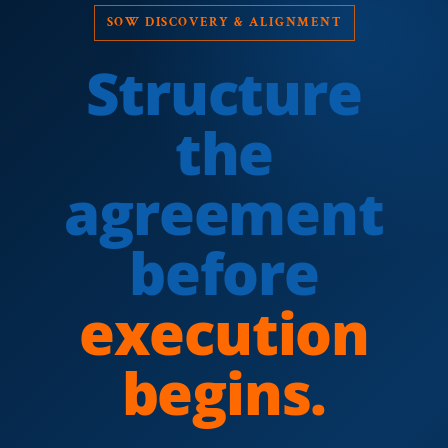
SOW DISCOVERY & ALIGNMENT
Structure
the
agreement
before
execution
begins.