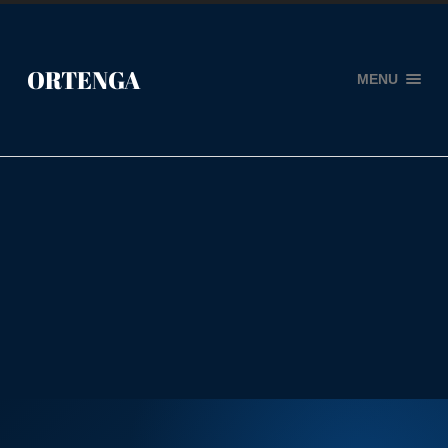
ORTENGA
MENU