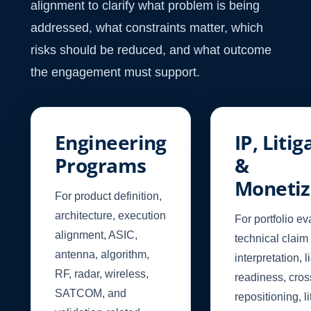
alignment to clarify what problem is being
addressed, what constraints matter, which
risks should be reduced, and what outcome
the engagement must support.
Engineering
IP, Litig
Programs
&
Monetiz
For product definition,
architecture, execution
For portfolio ev
alignment, ASIC,
technical claim
antenna, algorithm,
interpretation, 
RF, radar, wireless,
readiness, cro
SATCOM, and
repositioning, li