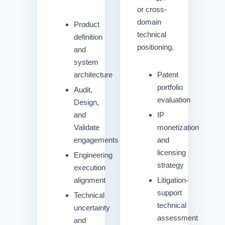
or cross-
domain
Product
technical
definition
positioning.
and
system
architecture
Patent
portfolio
Audit,
evaluation
Design,
and
IP
Validate
monetization
engagements
and
licensing
Engineering
strategy
execution
alignment
Litigation-
support
Technical
technical
uncertainty
assessment
and