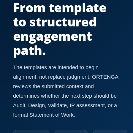
From template
to structured
engagement
path.
The templates are intended to begin
alignment, not replace judgment. ORTENGA
reviews the submitted context and
determines whether the next step should be
Audit, Design, Validate, IP assessment, or a
formal Statement of Work.