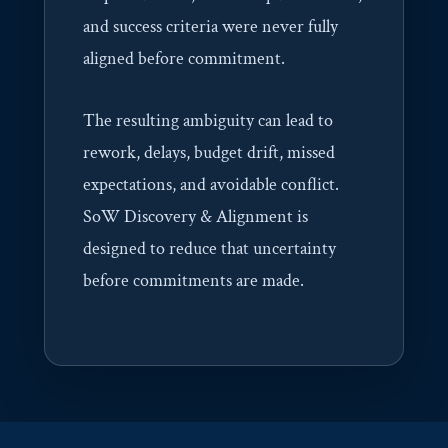
and success criteria were never fully
aligned before commitment.
The resulting ambiguity can lead to
rework, delays, budget drift, missed
expectations, and avoidable conflict.
SoW Discovery & Alignment is
designed to reduce that uncertainty
before commitments are made.