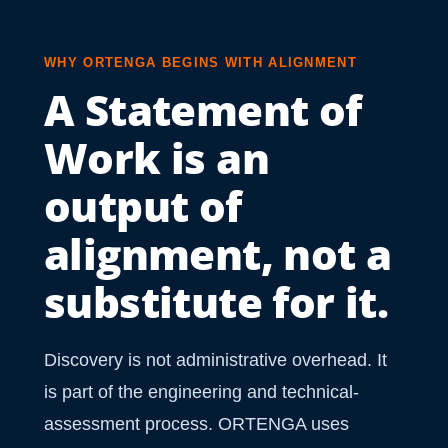
WHY ORTENGA BEGINS WITH ALIGNMENT
A Statement of
Work is an
output of
alignment, not a
substitute for it.
Discovery is not administrative overhead. It
is part of the engineering and technical-
assessment process. ORTENGA uses