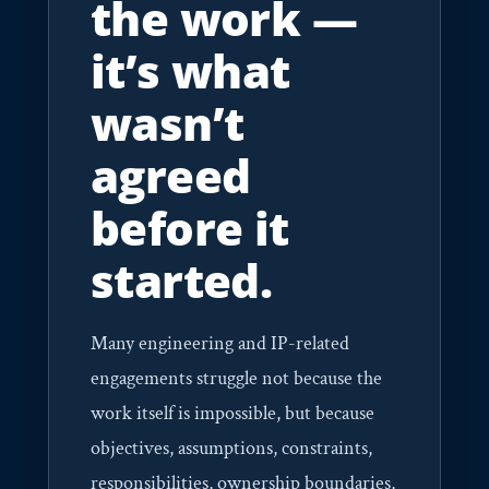
the work —
it’s what
wasn’t
agreed
before it
started.
Many engineering and IP-related
engagements struggle not because the
work itself is impossible, but because
objectives, assumptions, constraints,
responsibilities, ownership boundaries,