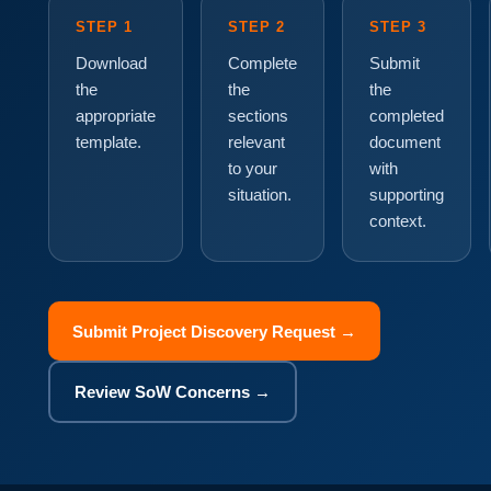
STEP 1
STEP 2
STEP 3
Download
Complete
Submit
the
the
the
appropriate
sections
completed
template.
relevant
document
to your
with
situation.
supporting
context.
Submit Project Discovery Request →
Review SoW Concerns →