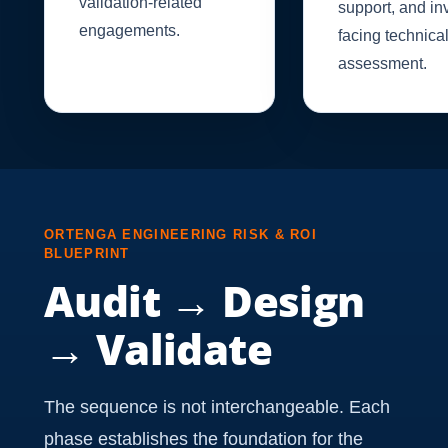
validation-related
support, and in
engagements.
facing technica
assessment.
ORTENGA ENGINEERING RISK & ROI
BLUEPRINT
Audit → Design
→ Validate
The sequence is not interchangeable. Each
phase establishes the foundation for the