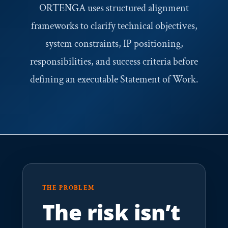
ORTENGA uses structured alignment
frameworks to clarify technical objectives,
system constraints, IP positioning,
responsibilities, and success criteria before
defining an executable Statement of Work.
THE PROBLEM
The risk isn’t