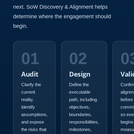
next. SoW Discovery & Alignment helps
determine where the engagement should
begin.
01
02
0
Audit
Design
Vali
Clarify the
Define the
Confir
current
executable
alignm
reality,
path, including
before
identify
objectives,
commi
assumptions,
boundaries,
so exe
and expose
responsibilities,
begins
the risks that
milestones,
measu