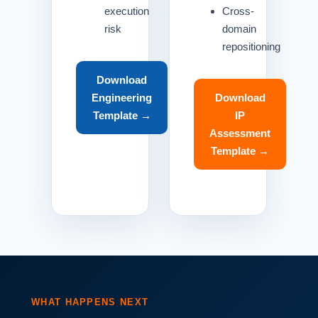
execution
Cross-
risk
domain
repositioning
Download
Engineering
Download
Template →
IP
Assessment
Template →
WHAT HAPPENS NEXT