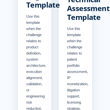
Template
Assessment
Template
Use this
template
when the
Use this
challenge
template
relates to
when the
product
challenge
definition,
relates to
system
patent
architecture,
portfolio
execution
assessment,
alignment,
IP
validation,
monetization,
or
litigation
engineering
support,
risk
licensing
reduction.
strategy,